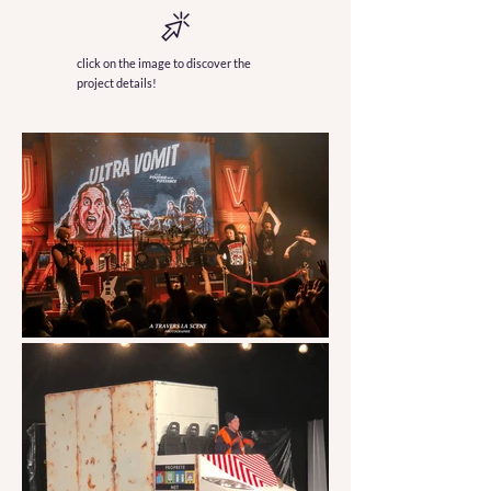
click on the image to discover the
project details!