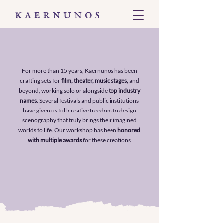
For more than 15 years, Kaernunos has been
crafting sets for
film, theater, music stages,
and
beyond, working solo or alongside
top industry
names
. Several festivals and public institutions
have given us full creative freedom to design
scenography that truly brings their imagined
worlds to life. Our workshop has been
honored
with multiple awards
for these creations