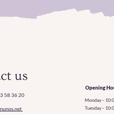
ct us
Opening Ho
3 58 36 20
Monday – 10:
Tuesday – 10
rnunos.net