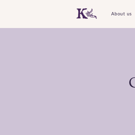
About us