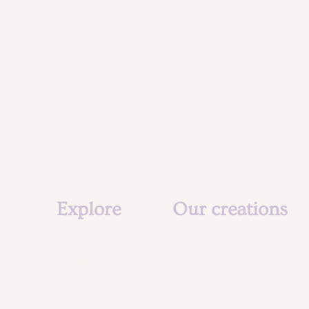
Explore
Our creations
The studio
About us
Our social mission
Creations
The team
Animation
Agenda & Actu
Agenda & Actu