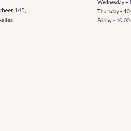
Wednesday – 
rbeer 145,
Thursday – 1
elles
Friday – 10:0