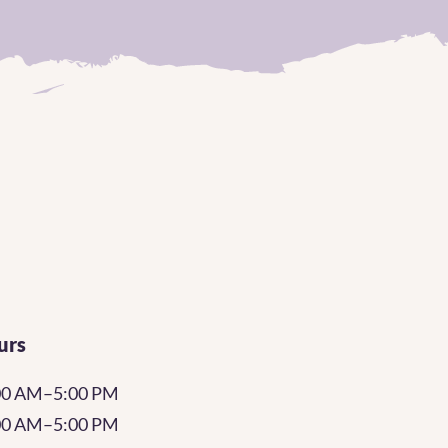
urs
00 AM–5:00 PM
:00 AM–5:00 PM