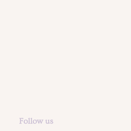
Legal Notice &
Privacy Policy
Follow us