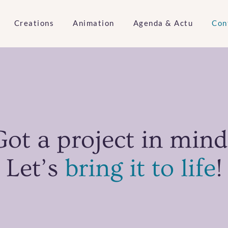
Creations
Animation
Agenda & Actu
Con
Got a project in mind
Let’s
bring it to life
!