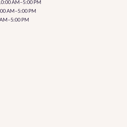
10:00 AM–5:00 PM
0:00 AM–5:00 PM
0 AM–5:00 PM