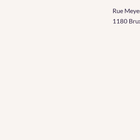
Rue Meye
1180 Brux