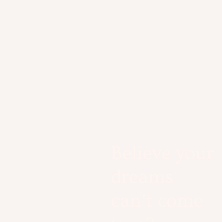
Believe your
dreams
can’t come