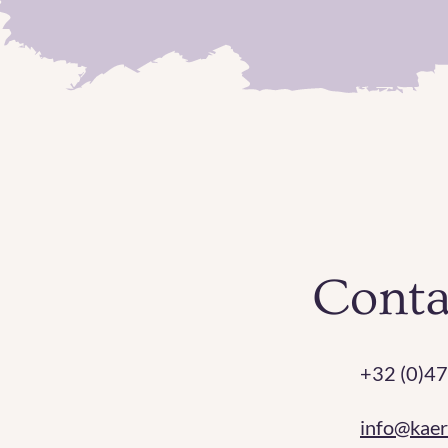
Conta
+32 (0)47
info@kae