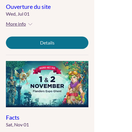
Ouverture du site
Wed, Jul 01
More info
Details
Facts
Sat, Nov 01