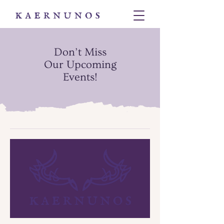
Don’t Miss
Our
Upcoming
Events
!