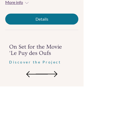
More info
Details
On Set for the Movie
‘Le Puy des Oufs
Discover the Project