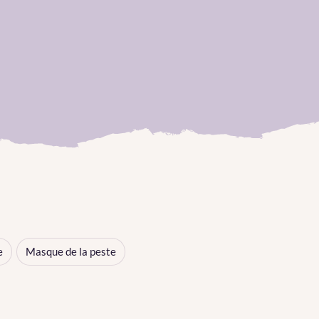
e
Masque de la peste