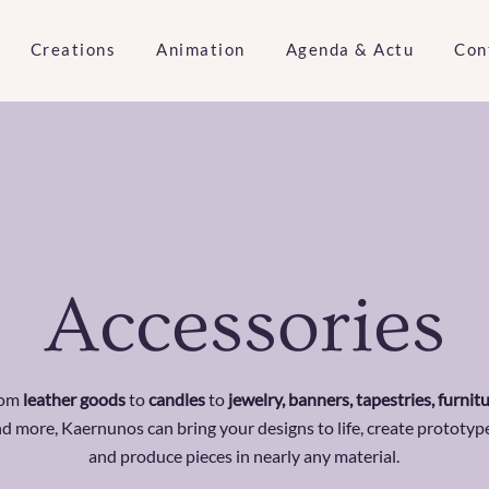
Creations
Animation
Agenda & Actu
Con
Accessories
rom
leather goods
to
candles
to
jewelry, banners, tapestries, furnit
d more, Kaernunos can bring your designs to life, create prototyp
and produce pieces in nearly any material.