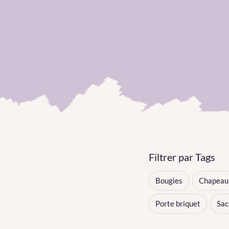
Filtrer par Tags
Bougies
Chapeau
Porte briquet
Sac