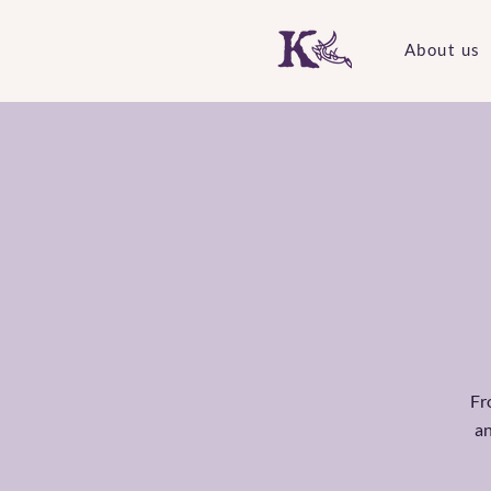
About us
F
an