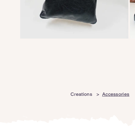
Creations
>
Accessories