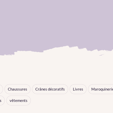
Chaussures
Crânes décoratifs
Livres
Maroquineri
s
vêtements