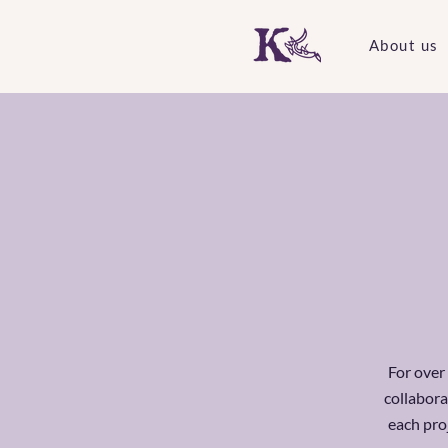
About us
For over
collabora
each pro