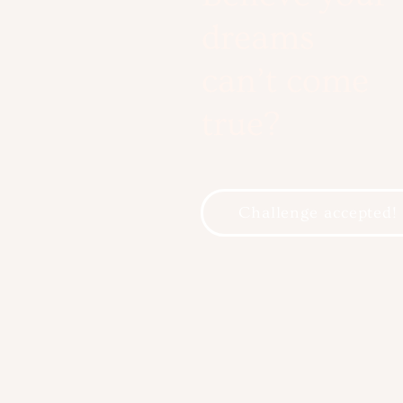
dreams
can’t come
true?
Challenge accepted!