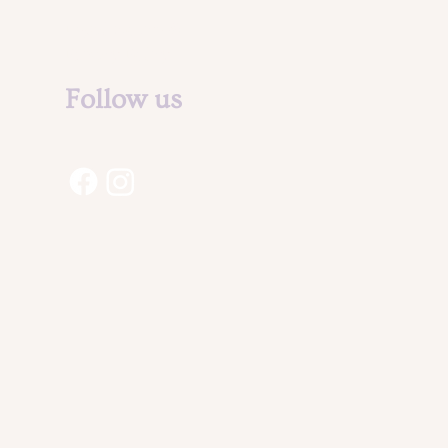
Legal Notice &
Privacy Policy
Follow us