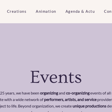
Creations
Animation
Agenda & Actu
Con
Events
 25 years, we have been
organizing
and
co-organizing
events of all
te with a wide network of
performers, artists, and service
provider
ject to life. Beyond organization, we create
unique productions
de