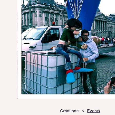
Creations
>
Events