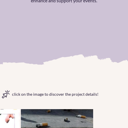
enhance and support your events.
click on the image to discover the project details!