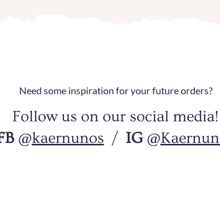
​Need some inspiration for your future orders?
Follow us on our social media!
FB
@
kaernunos
/
IG
@
Kaernun