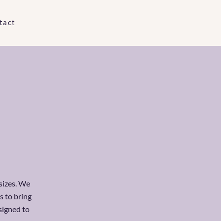
tact
 sizes. We
s to bring
signed to