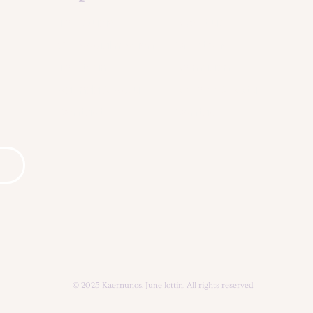
The studio
About us
Our social mission
Creations
The team
Animation
Agenda & Actu
Agenda & Actu
Contact
Contact
© 2025 Kaernunos, June lottin, All rights reserved