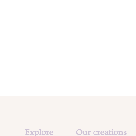
Explore
Our creations