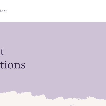
tact
t
tions