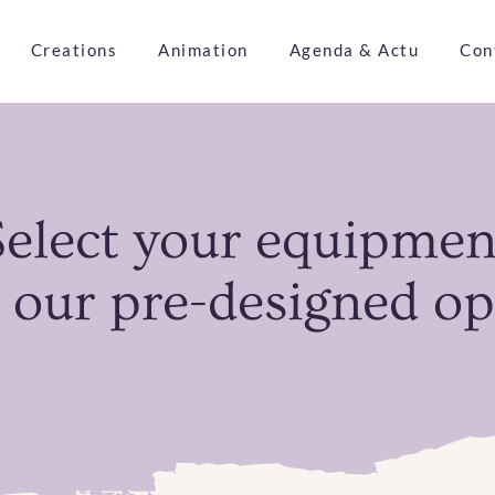
Creations
Animation
Agenda & Actu
Con
Select your equipmen
 our pre-designed op