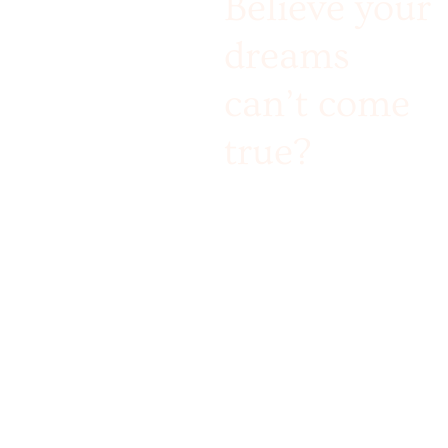
Believe your
dreams
can’t come
true?
Challenge accepted!