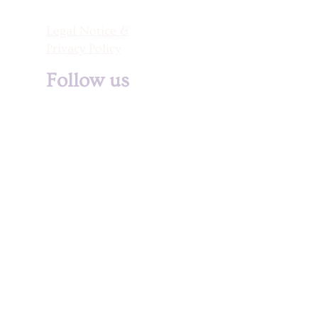
Legal Notice &
Privacy Policy
Follow us