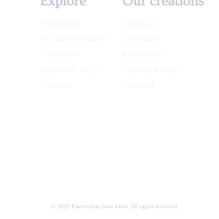
Explore
Our creations
The studio
About us
Our social mission
Creations
The team
Animation
Agenda & Actu
Agenda & Actu
Contact
Contact
© 2025 Kaernunos, June lottin, All rights reserved