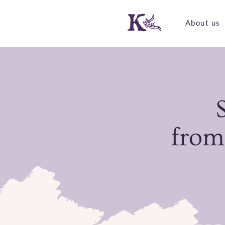
About us
from