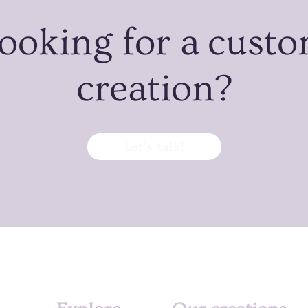
ooking for a cust
creation?
Let’s talk!