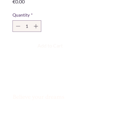
Price
€0.00
Quantity
*
Add to Cart
Believe your dreams
can’t come true?
Challenge accepted!
Legal Notice & Privacy Policy