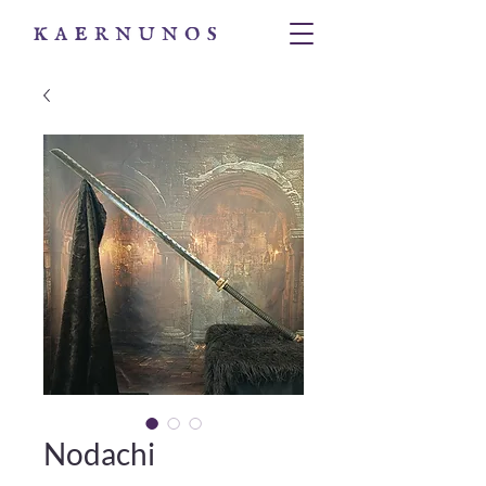
Nodachi