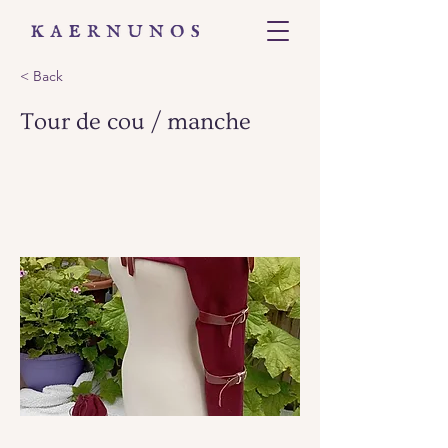
< Back
Tour de cou / manche