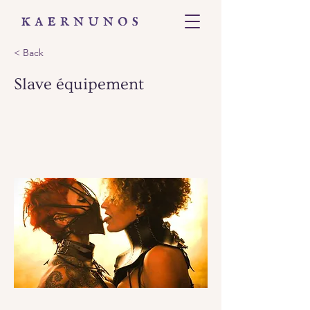
< Back
Slave équipement