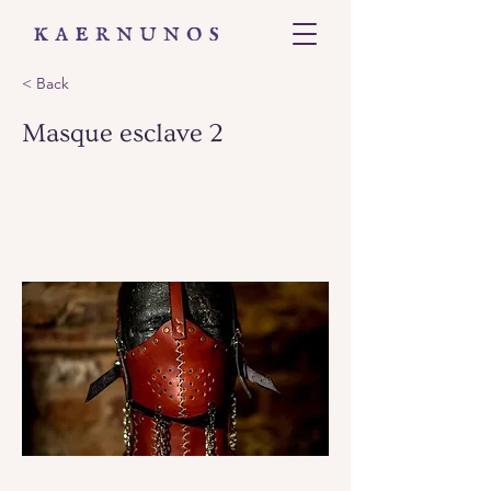
< Back
Masque esclave 2