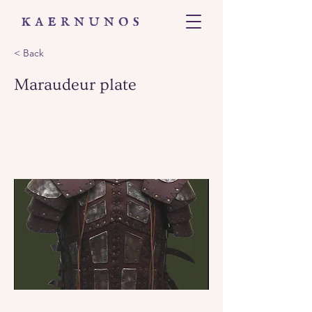
< Back
Maraudeur plate