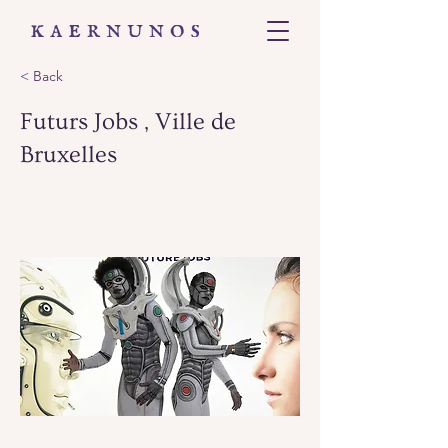
< Back
Futurs Jobs , Ville de
Bruxelles