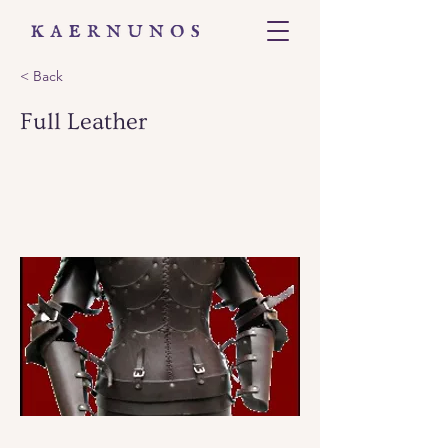
< Back
Full Leather