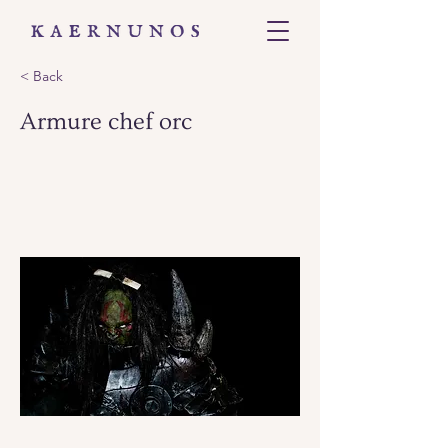
< Back
Armure chef orc