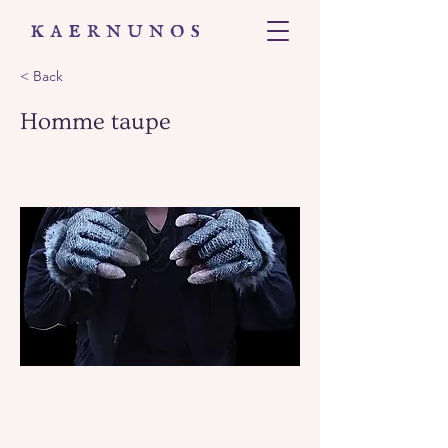
< Back
Homme taupe