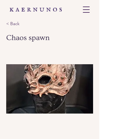
< Back
Chaos spawn