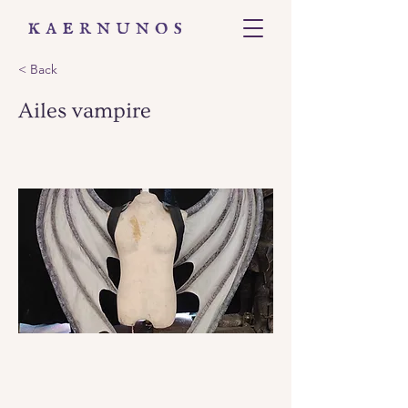
< Back
Ailes vampire