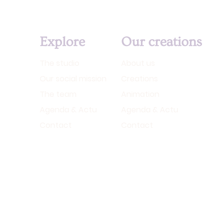
Explore
Our creations
The studio
About us
Our social mission
Creations
The team
Animation
Agenda & Actu
Agenda & Actu
Contact
Contact