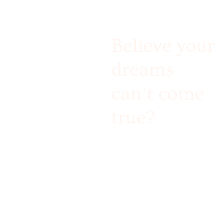
Believe your
dreams
can’t come
true?
Challenge accepted!