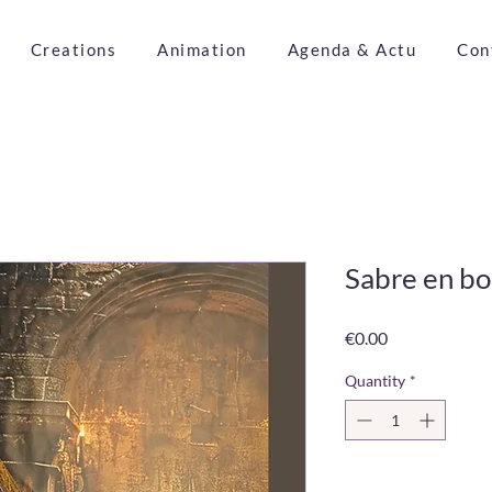
Creations
Animation
Agenda & Actu
Con
Sabre en bo
Price
€0.00
Quantity
*