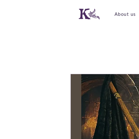
About us