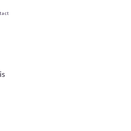
tact
is