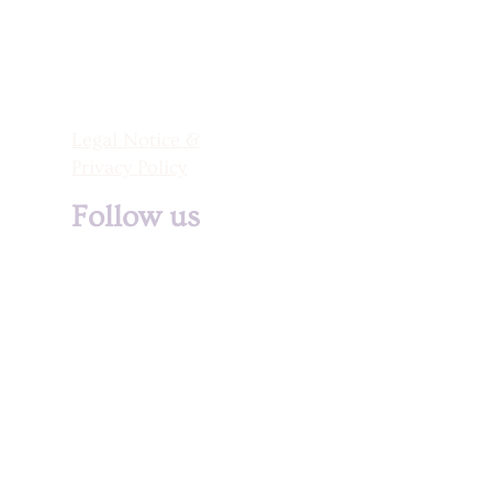
Legal Notice &
Privacy Policy
Follow us