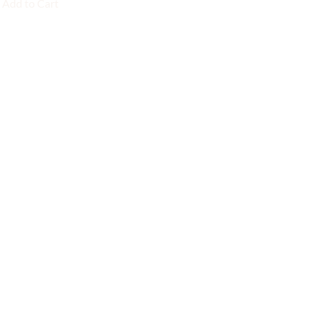
Add to Cart