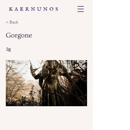
< Back
Gorgone
3g