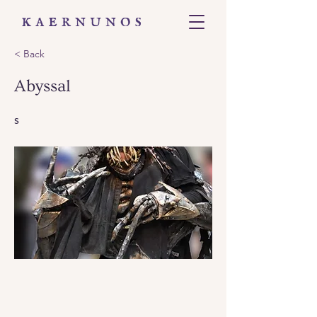
< Back
Abyssal
s