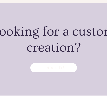
ooking for a cust
creation?
Let’s talk!