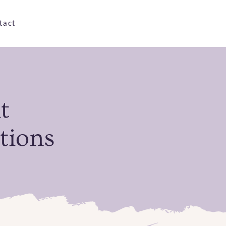
tact
t
tions