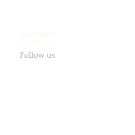
Legal Notice &
Privacy Policy
Follow us