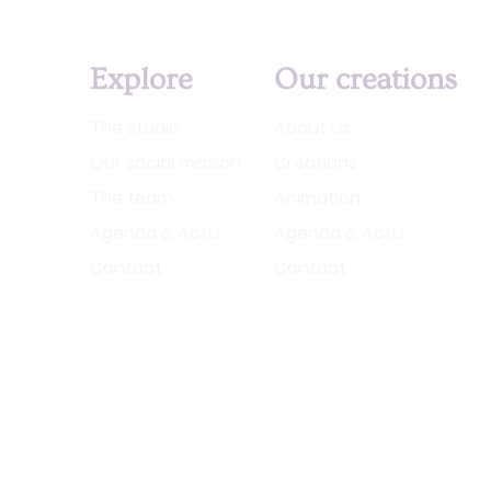
Explore
Our creations
The studio
About us
Our social mission
Creations
The team
Animation
Agenda & Actu
Agenda & Actu
Contact
Contact