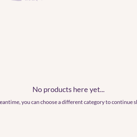
No products here yet...
eantime, you can choose a different category to continue 