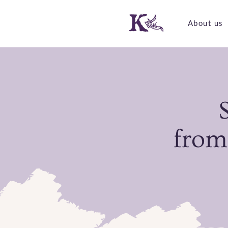
About us
from