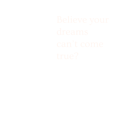
Believe your
dreams
can’t come
true?
Challenge accepted!