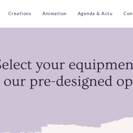
Creations
Animation
Agenda & Actu
Con
Select your equipmen
 our pre-designed op