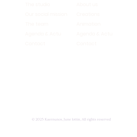
The studio
About us
Our social mission
Creations
The team
Animation
Agenda & Actu
Agenda & Actu
Contact
Contact
© 2025 Kaernunos, June lottin, All rights reserved