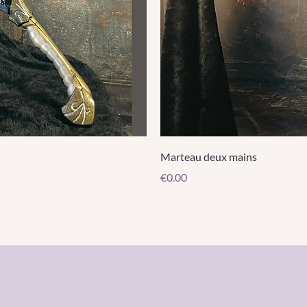
Marteau deux mains
Price
€0.00