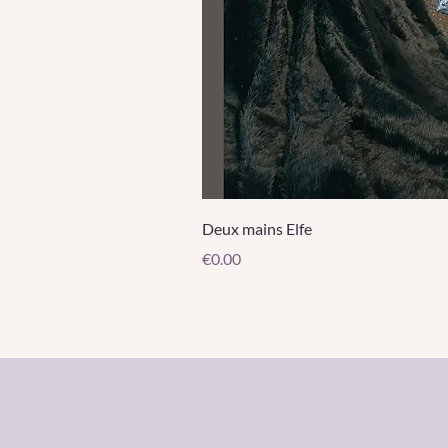
Deux mains Elfe
Price
€0.00