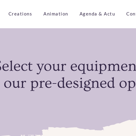
Creations
Animation
Agenda & Actu
Con
Select your equipmen
 our pre-designed op