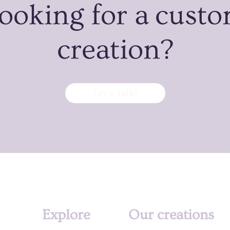
ooking for a cust
creation?
Let’s talk!
Explore
Our creations