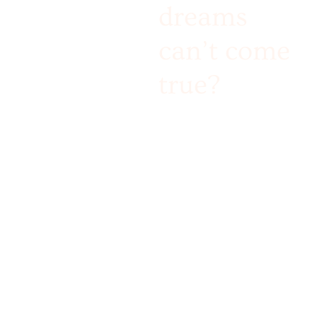
dreams
can’t come
true?
Challenge accepted!