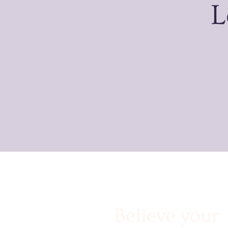
L
Believe your