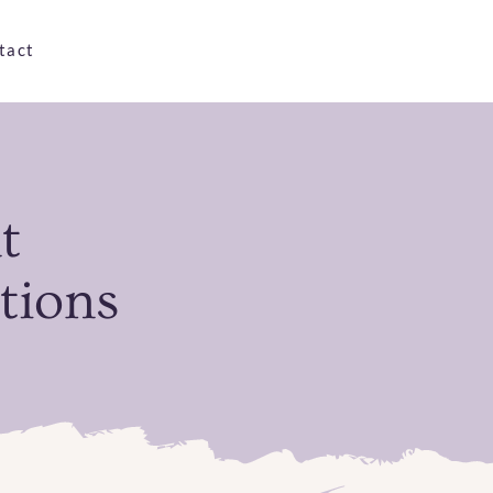
tact
t
tions