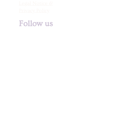
Legal Notice &
Privacy Policy
Follow us