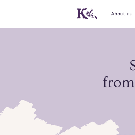
About us
from