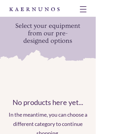
Select your equipment
from our pre-
designed options
No products here yet...
In the meantime, you can choose a
different category to continue
shopping.