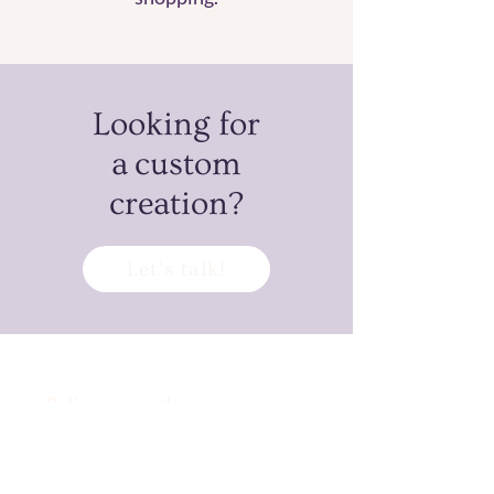
Looking for
a custom
creation?
Let’s talk!
Believe your dreams
can’t come true?
Challenge accepted!