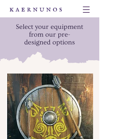
Select your equipment
from our pre-
designed options