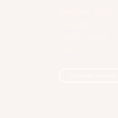
Believe your
dreams
can’t come
true?
Challenge accepted!