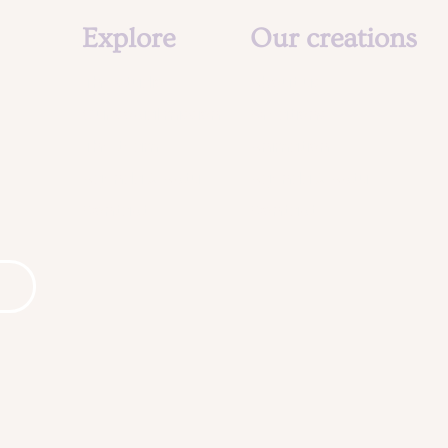
Explore
Our creations
The studio
About us
Our social mission
Creations
The team
Animation
Agenda & Actu
Agenda & Actu
Contact
Contact