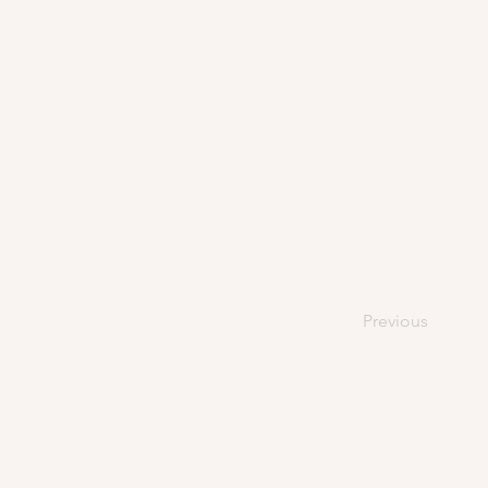
Previous