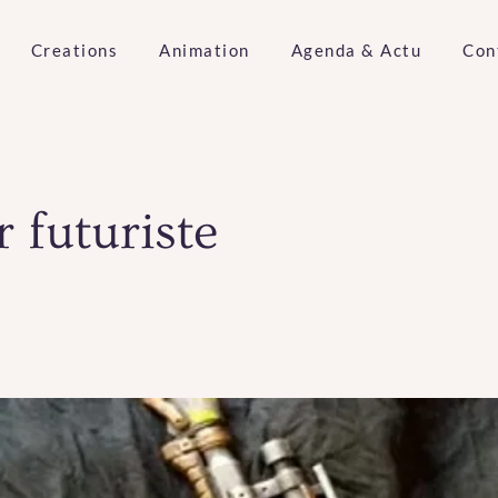
Creations
Animation
Agenda & Actu
Con
r futuriste