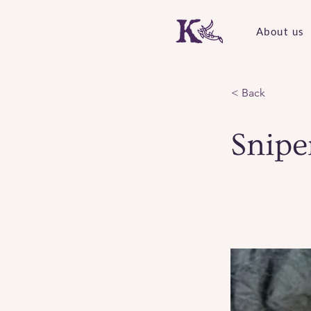
About us
< Back
Snipe