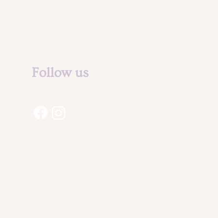
Legal Notice &
Privacy Policy
Follow us