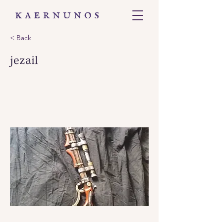
< Back
jezail