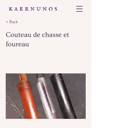
< Back
Couteau de chasse et
foureau