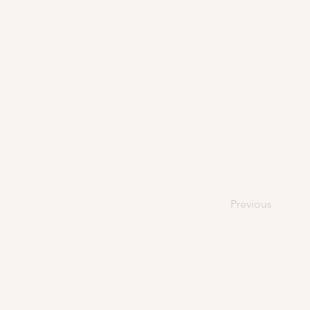
Previous