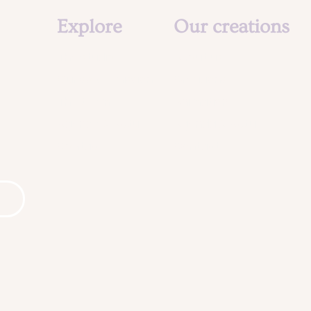
Explore
Our creations
The studio
About us
Our social mission
Creations
The team
Animation
Agenda & Actu
Agenda & Actu
Contact
Contact