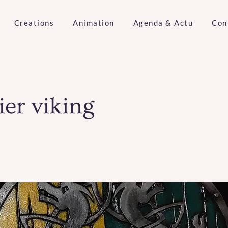
Creations
Animation
Agenda & Actu
Con
ier viking