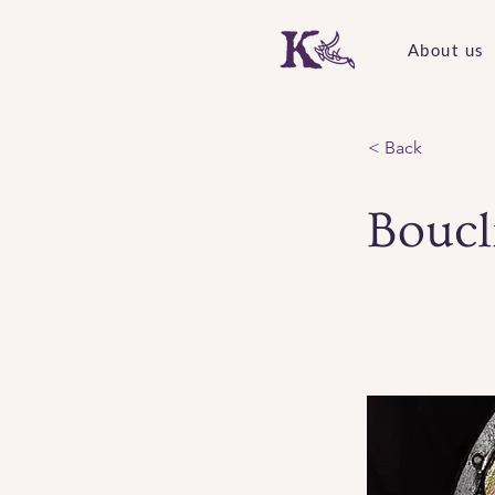
About us
< Back
Boucl