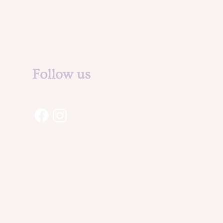
Legal Notice &
Privacy Policy
Follow us