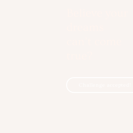
Believe your
dreams
can’t come
true?
Challenge accepted!