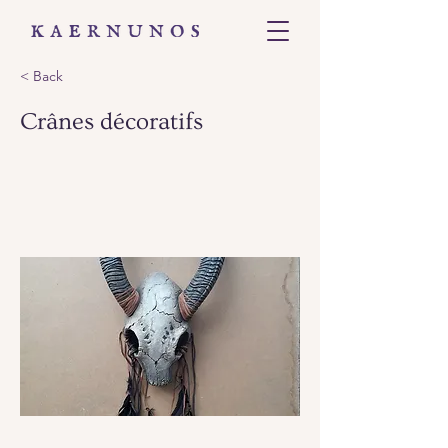
< Back
Crânes décoratifs