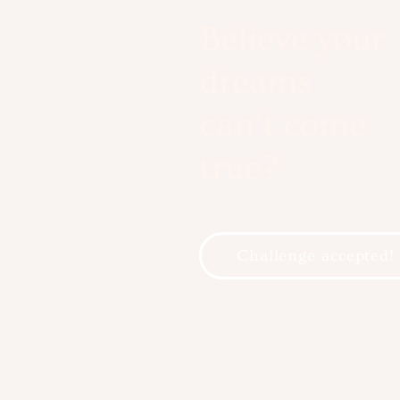
Believe your
dreams
can’t come
true?
Challenge accepted!