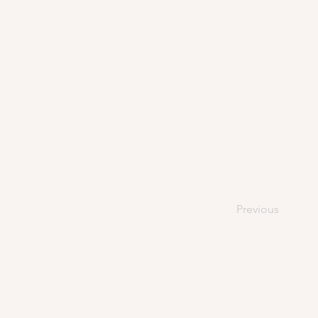
Previous