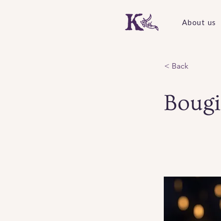
About us
< Back
Bougi