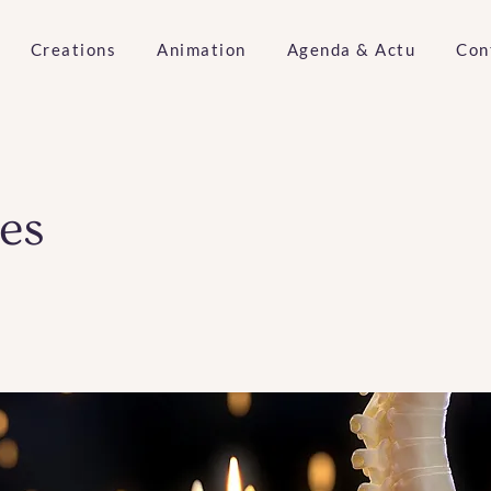
Creations
Animation
Agenda & Actu
Con
es