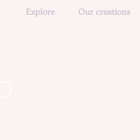
Explore
Our creations
The studio
About us
Our social mission
Creations
The team
Animation
Agenda & Actu
Agenda & Actu
Contact
Contact