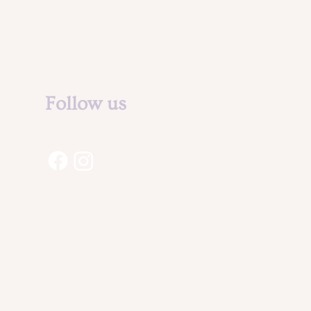
Legal Notice &
Privacy Policy
Follow us