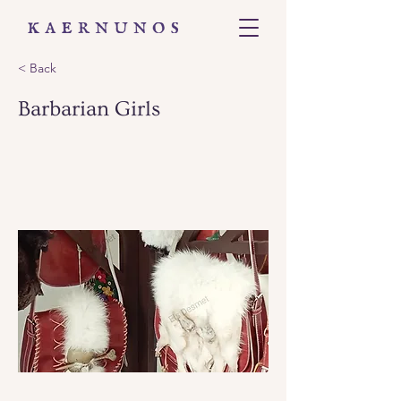
< Back
Barbarian Girls