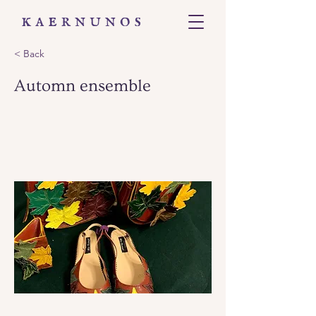
< Back
Automn ensemble