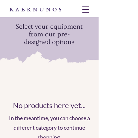
Select your equipment
from our pre-
designed options
No products here yet...
In the meantime, you can choose a
different category to continue
shopping.