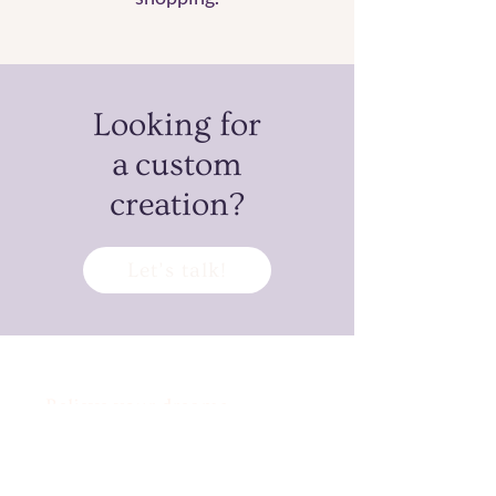
Looking for
a custom
creation?
Let’s talk!
Believe your dreams
can’t come true?
Challenge accepted!